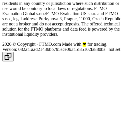
residents in any country or jurisdiction where such distribution or
use would be contrary to local laws or regulations. FTMO
Evaluation Global s.r.o./FTMO Evaluation US s.r.o. and FTMO
s.r.o., legal address: Purkynova 3, Prague, 11000, Czech Republic
are not a broker and do not accept deposits. The offered technical
solution for the FTMO platforms and data feed is powered by the
institutional liquidity providers.
2026 © Copyright - FTMO.com Made with
❤
for trading.
Version
:
0822f1a2d2143bbb795ace0b3f1d85102fa880ba
|
not set