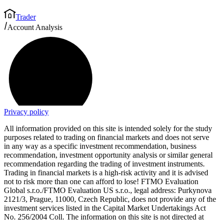
Trader
Account Analysis
Privacy policy
All information provided on this site is intended solely for the study
purposes related to trading on financial markets and does not serve
in any way as a specific investment recommendation, business
recommendation, investment opportunity analysis or similar general
recommendation regarding the trading of investment instruments.
Trading in financial markets is a high-risk activity and it is advised
not to risk more than one can afford to lose! FTMO Evaluation
Global s.r.o./FTMO Evaluation US s.r.o., legal address: Purkynova
2121/3, Prague, 11000, Czech Republic, does not provide any of the
investment services listed in the Capital Market Undertakings Act
No. 256/2004 Coll. The information on this site is not directed at